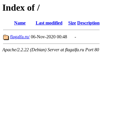
Index of /
Name
Last modified
Size
Description
flagalfa.ru/
06-Nov-2020 00:48
-
Apache/2.2.22 (Debian) Server at flagalfa.ru Port 80